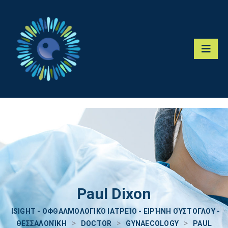
Paul Dixon
ISIGHT - ΟΦΘΑΛΜΟΛΟΓΙΚΌ ΙΑΤΡΕΊΟ - ΕΙΡΉΝΗ ΟΎΣΤΟΓΛΟΥ -
>
>
>
ΘΕΣΣΑΛΟΝΊΚΗ
DOCTOR
GYNAECOLOGY
PAUL