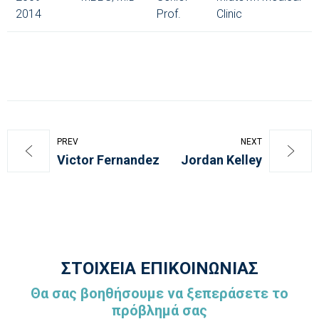
2014
Prof.
Clinic
PREV
NEXT
Victor Fernandez
Jordan Kelley
ΣΤΟΙΧΕΙΑ ΕΠΙΚΟΙΝΩΝΙΑΣ
Θα σας βοηθήσουμε να ξεπεράσετε το
πρόβλημά σας