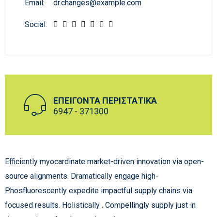
Email:
dr.changes@example.com
Social:
ΕΠΕΊΓΟΝΤΑ ΠΕΡΙΣΤΑΤΙΚΆ
6947 - 371300
Efficiently myocardinate market-driven innovation via open-
source alignments. Dramatically engage high-
Phosfluorescently expedite impactful supply chains via
focused results. Holistically . Compellingly supply just in