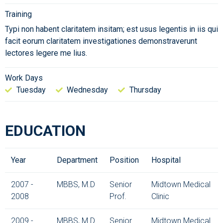
Training
Typi non habent claritatem insitam; est usus legentis in iis qui
facit eorum claritatem investigationes demonstraverunt
lectores legere me lius.
Work Days
Tuesday
Wednesday
Thursday
EDUCATION
Year
Department
Position
Hospital
2007 -
MBBS, M.D
Senior
Midtown Medical
2008
Prof.
Clinic
2009 -
MBBS, M.D
Senior
Midtown Medical