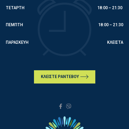
ΤΕΤΑΡΤΗ
18:00 – 21:30
ΠΕΜΠΤΗ
18:00 – 21:30
ΠΑΡΑΣΚΕΥΗ
ΚΛΕΙΣΤΑ
ΚΛΕΙΣΤΕ ΡΑΝΤΕΒΟΥ