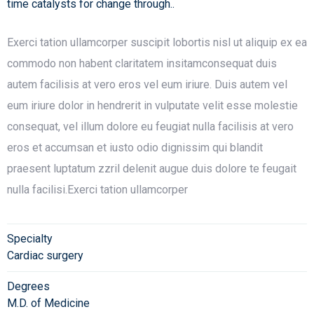
time catalysts for change through..
Exerci tation ullamcorper suscipit lobortis nisl ut aliquip ex ea
commodo non habent claritatem insitamconsequat duis
autem facilisis at vero eros vel eum iriure. Duis autem vel
eum iriure dolor in hendrerit in vulputate velit esse molestie
consequat, vel illum dolore eu feugiat nulla facilisis at vero
eros et accumsan et iusto odio dignissim qui blandit
praesent luptatum zzril delenit augue duis dolore te feugait
nulla facilisi.Exerci tation ullamcorper
Specialty
Cardiac surgery
Degrees
M.D. of Medicine