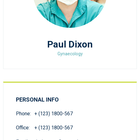
Paul Dixon
Gynaecology
PERSONAL INFO
Phone:
+ (123) 1800-567
Office:
+ (123) 1800-567