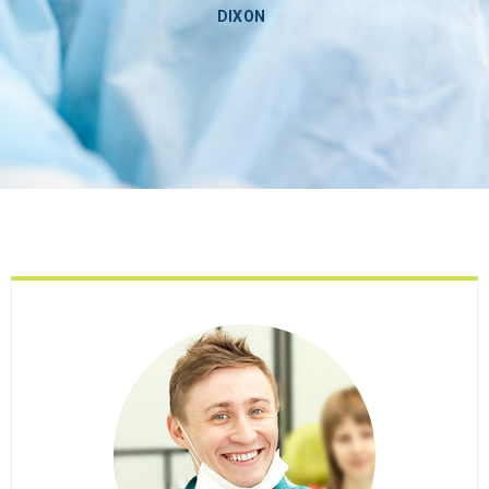
DIXON