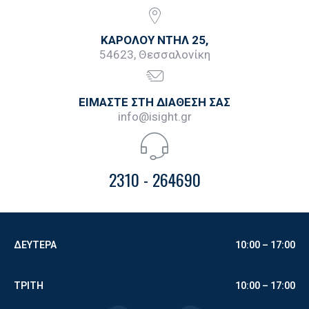
ΚΑΡΟΛΟΥ ΝΤΗΛ 25,
54623, Θεσσαλονίκη
ΕΙΜΑΣΤΕ ΣΤΗ ΔΙΑΘΕΣΗ ΣΑΣ
info@isight.gr
2310 - 264690
ΔΕΥΤΕΡΑ
10:00 – 17:00
ΤΡΙΤΗ
10:00 –
17:00