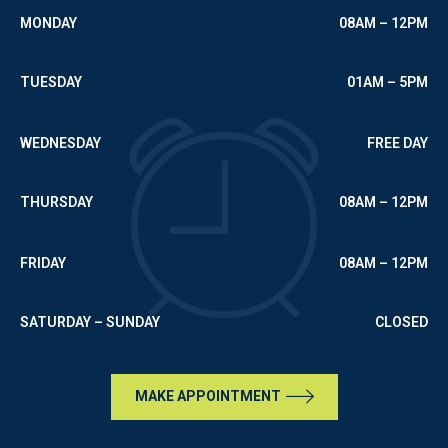
MONDAY
08AM – 12PM
TUESDAY
01AM – 5PM
WEDNESDAY
FREE DAY
THURSDAY
08AM – 12PM
FRIDAY
08AM – 12PM
SATURDAY – SUNDAY
CLOSED
MAKE APPOINTMENT