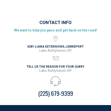
CONTACT INFO
We want to help you pass and get back on the road!
6281 LIANA EXTENSIONS, LEMKEPORT
Lake Ashlyhaven, NY
TELL US THE REASON FOR YOUR QUERY
Lake Ashlyhaven, NY
(225) 679-9399