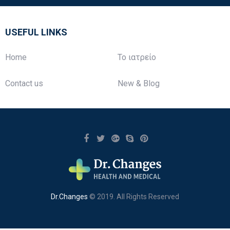
USEFUL LINKS
Home
Το ιατρείο
Contact us
New & Blog
Dr.Changes
© 2019. All Rights Reserved